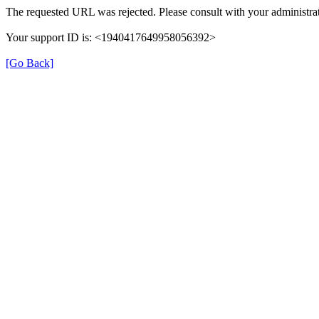
The requested URL was rejected. Please consult with your administrat
Your support ID is: <1940417649958056392>
[Go Back]