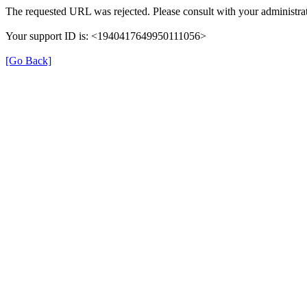
The requested URL was rejected. Please consult with your administrat
Your support ID is: <1940417649950111056>
[Go Back]