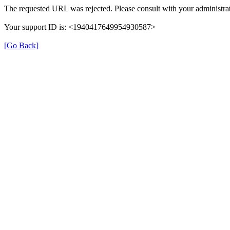
The requested URL was rejected. Please consult with your administrat
Your support ID is: <1940417649954930587>
[Go Back]