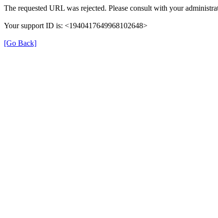
The requested URL was rejected. Please consult with your administrat
Your support ID is: <1940417649968102648>
[Go Back]