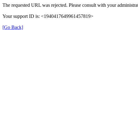
The requested URL was rejected. Please consult with your administrat
Your support ID is: <1940417649961457819>
[Go Back]