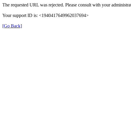
The requested URL was rejected. Please consult with your administrat
Your support ID is: <1940417649962037694>
[Go Back]