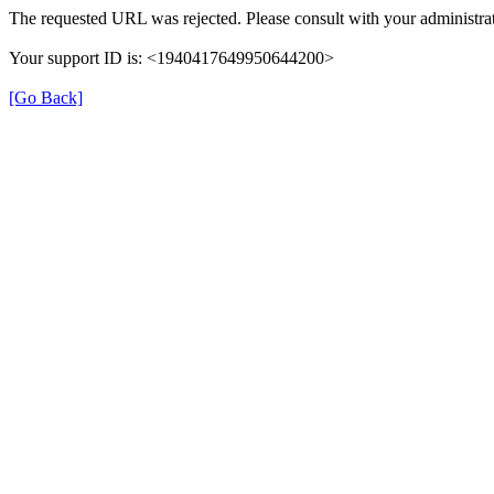
The requested URL was rejected. Please consult with your administrat
Your support ID is: <1940417649950644200>
[Go Back]