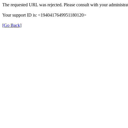
The requested URL was rejected. Please consult with your administrat
Your support ID is: <1940417649951180120>
[Go Back]