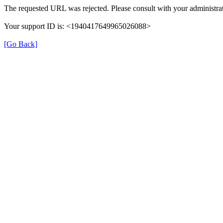
The requested URL was rejected. Please consult with your administrat
Your support ID is: <1940417649965026088>
[Go Back]