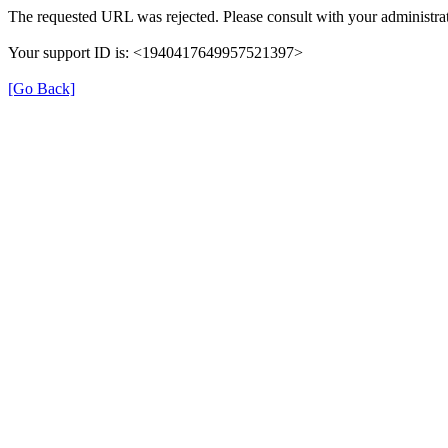
The requested URL was rejected. Please consult with your administrat
Your support ID is: <1940417649957521397>
[Go Back]