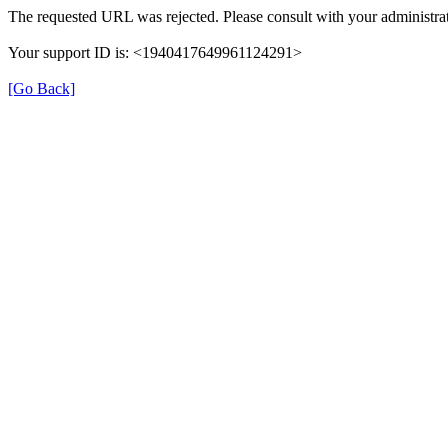
The requested URL was rejected. Please consult with your administrat
Your support ID is: <1940417649961124291>
[Go Back]