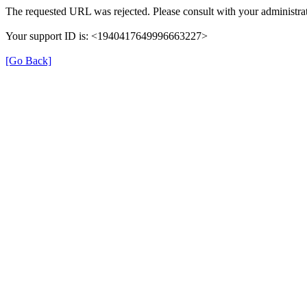
The requested URL was rejected. Please consult with your administrat
Your support ID is: <1940417649996663227>
[Go Back]