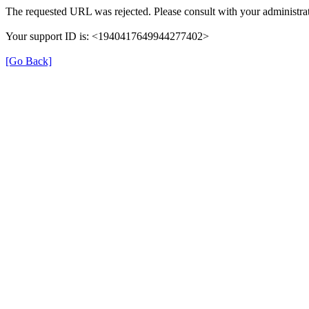
The requested URL was rejected. Please consult with your administrat
Your support ID is: <1940417649944277402>
[Go Back]