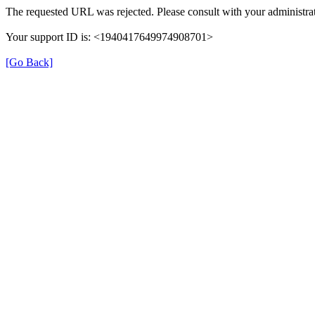
The requested URL was rejected. Please consult with your administrat
Your support ID is: <1940417649974908701>
[Go Back]