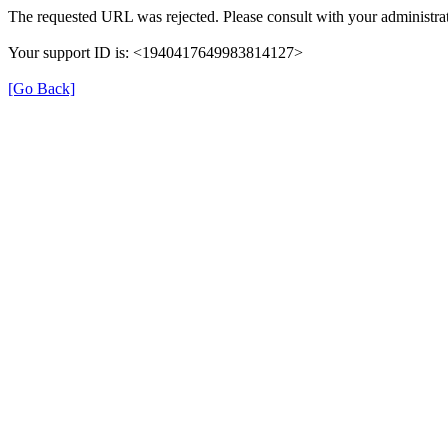
The requested URL was rejected. Please consult with your administrat
Your support ID is: <1940417649983814127>
[Go Back]