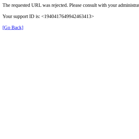
The requested URL was rejected. Please consult with your administrat
Your support ID is: <1940417649942463413>
[Go Back]