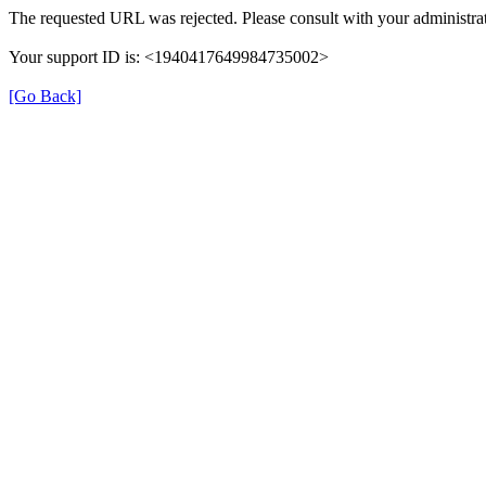
The requested URL was rejected. Please consult with your administrat
Your support ID is: <1940417649984735002>
[Go Back]