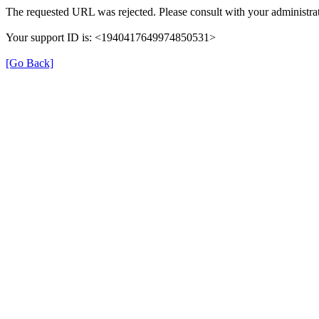
The requested URL was rejected. Please consult with your administrat
Your support ID is: <1940417649974850531>
[Go Back]