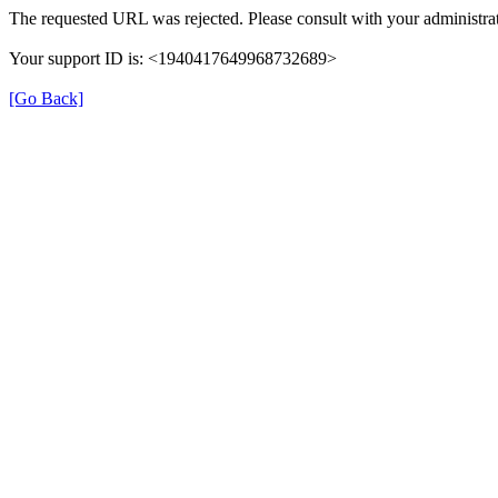
The requested URL was rejected. Please consult with your administrat
Your support ID is: <1940417649968732689>
[Go Back]