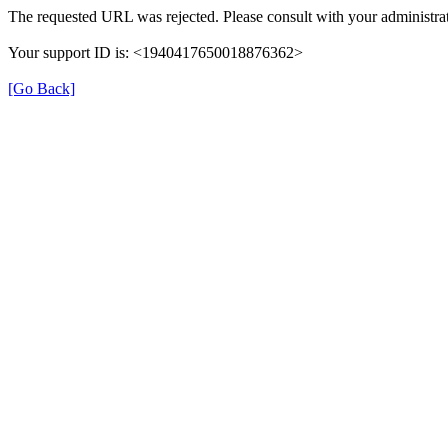
The requested URL was rejected. Please consult with your administrat
Your support ID is: <1940417650018876362>
[Go Back]