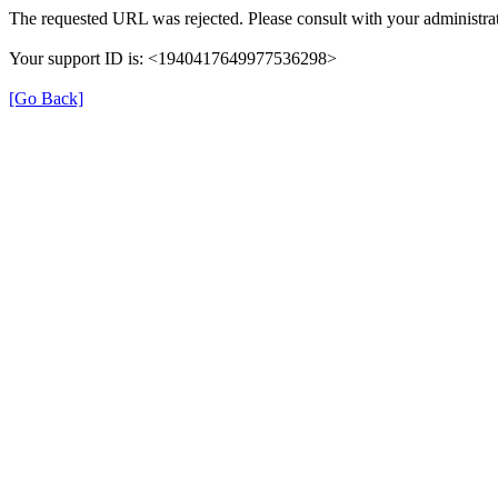
The requested URL was rejected. Please consult with your administrat
Your support ID is: <1940417649977536298>
[Go Back]