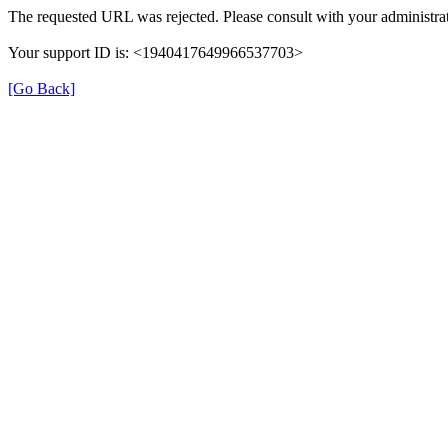
The requested URL was rejected. Please consult with your administrat
Your support ID is: <1940417649966537703>
[Go Back]