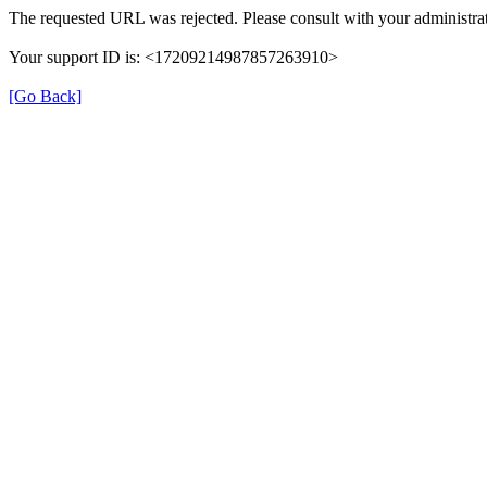
The requested URL was rejected. Please consult with your administrat
Your support ID is: <17209214987857263910>
[Go Back]