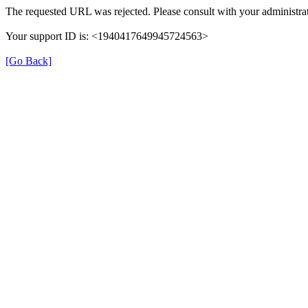
The requested URL was rejected. Please consult with your administrat
Your support ID is: <1940417649945724563>
[Go Back]