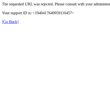
The requested URL was rejected. Please consult with your administrat
Your support ID is: <1940417649959110457>
[Go Back]