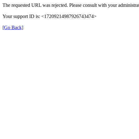
The requested URL was rejected. Please consult with your administrat
Your support ID is: <17209214987926743474>
[Go Back]