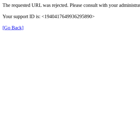
The requested URL was rejected. Please consult with your administrat
Your support ID is: <1940417649936295890>
[Go Back]