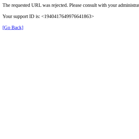
The requested URL was rejected. Please consult with your administrat
Your support ID is: <1940417649976641863>
[Go Back]