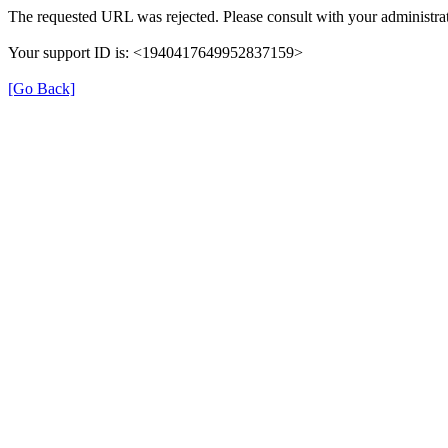
The requested URL was rejected. Please consult with your administrat
Your support ID is: <1940417649952837159>
[Go Back]