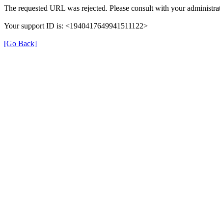
The requested URL was rejected. Please consult with your administrat
Your support ID is: <1940417649941511122>
[Go Back]