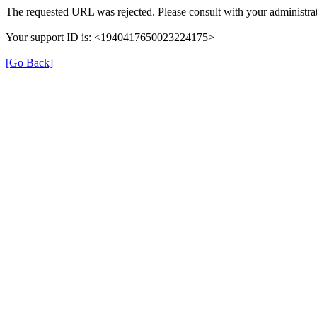
The requested URL was rejected. Please consult with your administrat
Your support ID is: <1940417650023224175>
[Go Back]