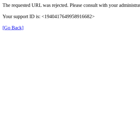
The requested URL was rejected. Please consult with your administrat
Your support ID is: <1940417649958916682>
[Go Back]