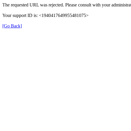
The requested URL was rejected. Please consult with your administrat
Your support ID is: <1940417649955481075>
[Go Back]