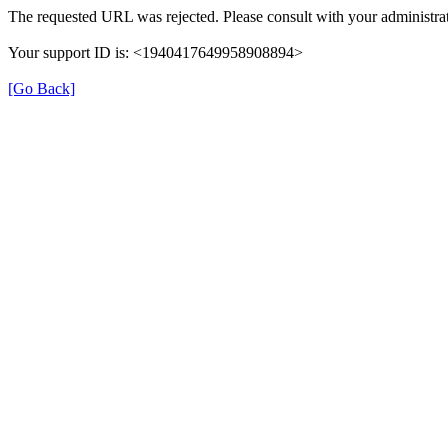
The requested URL was rejected. Please consult with your administrat
Your support ID is: <1940417649958908894>
[Go Back]