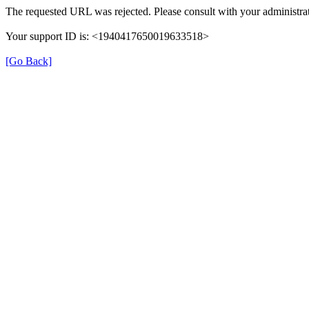
The requested URL was rejected. Please consult with your administrat
Your support ID is: <1940417650019633518>
[Go Back]