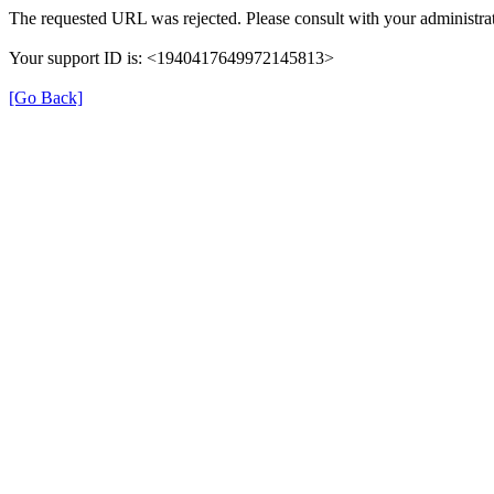
The requested URL was rejected. Please consult with your administrat
Your support ID is: <1940417649972145813>
[Go Back]