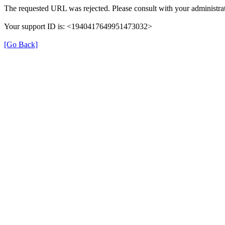
The requested URL was rejected. Please consult with your administrat
Your support ID is: <1940417649951473032>
[Go Back]