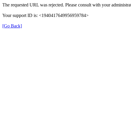
The requested URL was rejected. Please consult with your administrat
Your support ID is: <1940417649956959784>
[Go Back]