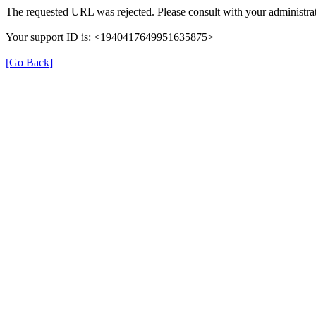
The requested URL was rejected. Please consult with your administrat
Your support ID is: <1940417649951635875>
[Go Back]