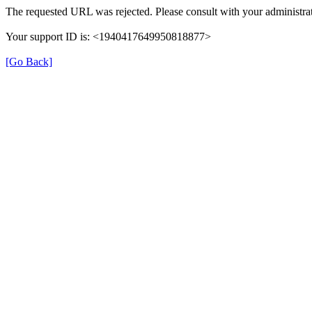
The requested URL was rejected. Please consult with your administrat
Your support ID is: <1940417649950818877>
[Go Back]