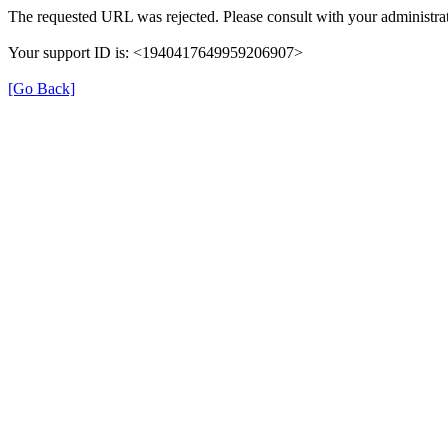
The requested URL was rejected. Please consult with your administrat
Your support ID is: <1940417649959206907>
[Go Back]