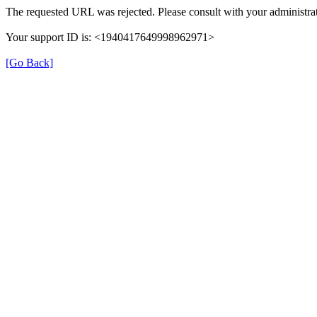
The requested URL was rejected. Please consult with your administrat
Your support ID is: <1940417649998962971>
[Go Back]