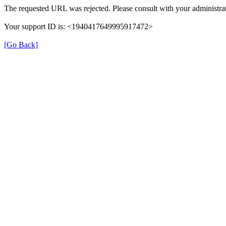
The requested URL was rejected. Please consult with your administrat
Your support ID is: <1940417649995917472>
[Go Back]