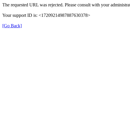
The requested URL was rejected. Please consult with your administrat
Your support ID is: <17209214987887630378>
[Go Back]