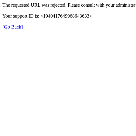
The requested URL was rejected. Please consult with your administrat
Your support ID is: <1940417649968643633>
[Go Back]