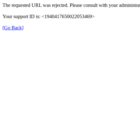
The requested URL was rejected. Please consult with your administrat
Your support ID is: <1940417650022053469>
[Go Back]