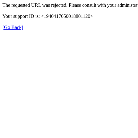
The requested URL was rejected. Please consult with your administrat
Your support ID is: <1940417650018801120>
[Go Back]