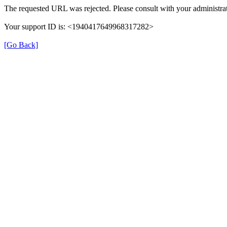
The requested URL was rejected. Please consult with your administrat
Your support ID is: <1940417649968317282>
[Go Back]