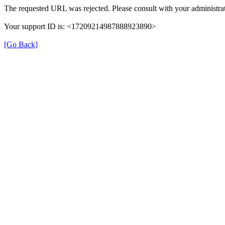
The requested URL was rejected. Please consult with your administrat
Your support ID is: <17209214987888923890>
[Go Back]