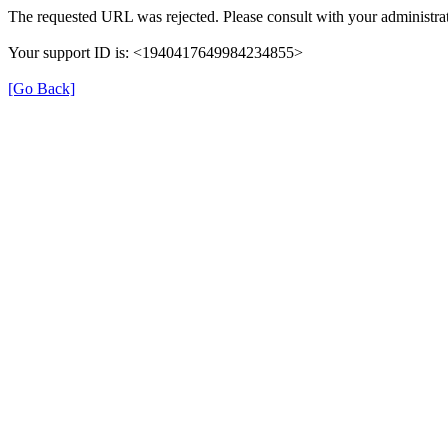
The requested URL was rejected. Please consult with your administrat
Your support ID is: <1940417649984234855>
[Go Back]